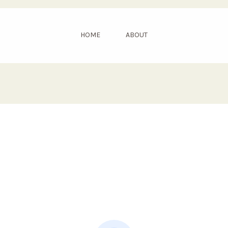
HOME
ABOUT