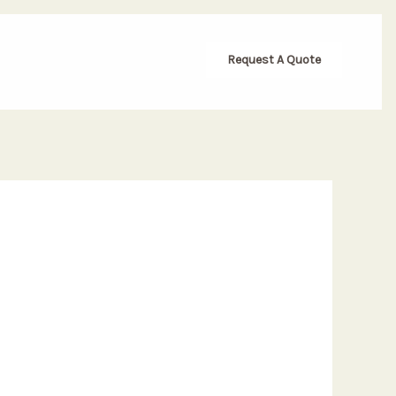
Request A Quote