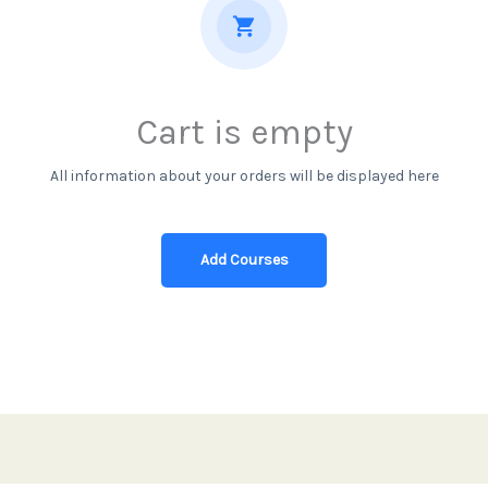
Cart is empty
All information about your orders will be displayed here
Add Courses